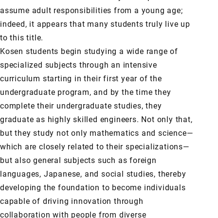
assume adult responsibilities from a young age;
indeed, it appears that many students truly live up
to this title.
Kosen students begin studying a wide range of
specialized subjects through an intensive
curriculum starting in their first year of the
undergraduate program, and by the time they
complete their undergraduate studies, they
graduate as highly skilled engineers. Not only that,
but they study not only mathematics and science—
which are closely related to their specializations—
but also general subjects such as foreign
languages, Japanese, and social studies, thereby
developing the foundation to become individuals
capable of driving innovation through
collaboration with people from diverse