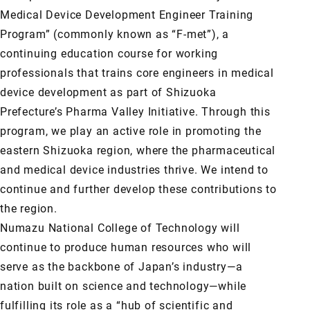
Medical Device Development Engineer Training
Program” (commonly known as “F-met”), a
continuing education course for working
professionals that trains core engineers in medical
device development as part of Shizuoka
Prefecture’s Pharma Valley Initiative. Through this
program, we play an active role in promoting the
eastern Shizuoka region, where the pharmaceutical
and medical device industries thrive. We intend to
continue and further develop these contributions to
the region.
Numazu National College of Technology will
continue to produce human resources who will
serve as the backbone of Japan’s industry—a
nation built on science and technology—while
fulfilling its role as a “hub of scientific and