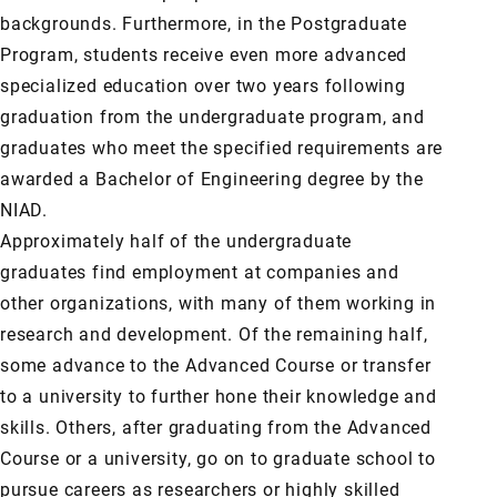
backgrounds. Furthermore, in the Postgraduate
Program, students receive even more advanced
specialized education over two years following
graduation from the undergraduate program, and
graduates who meet the specified requirements are
awarded a Bachelor of Engineering degree by the
NIAD.
Approximately half of the undergraduate
graduates find employment at companies and
other organizations, with many of them working in
research and development. Of the remaining half,
some advance to the Advanced Course or transfer
to a university to further hone their knowledge and
skills. Others, after graduating from the Advanced
Course or a university, go on to graduate school to
pursue careers as researchers or highly skilled