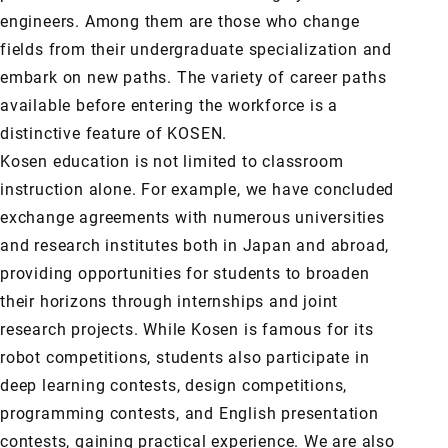
engineers. Among them are those who change
fields from their undergraduate specialization and
embark on new paths. The variety of career paths
available before entering the workforce is a
distinctive feature of KOSEN.
Kosen education is not limited to classroom
instruction alone. For example, we have concluded
exchange agreements with numerous universities
and research institutes both in Japan and abroad,
providing opportunities for students to broaden
their horizons through internships and joint
research projects. While Kosen is famous for its
robot competitions, students also participate in
deep learning contests, design competitions,
programming contests, and English presentation
contests, gaining practical experience. We are also