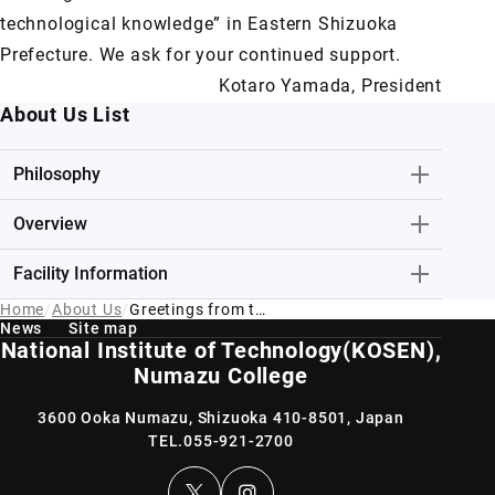
technological knowledge” in Eastern Shizuoka
Prefecture. We ask for your continued support.
Kotaro Yamada, President
About Us List
Philosophy
Overview
Facility Information
Home
About Us
Greetings from the President of NIT(Numazu Kosen)
News
Site map
National Institute of Technology(KOSEN),
Numazu College
3600 Ooka Numazu, Shizuoka 410-8501, Japan
TEL.
055-921-2700