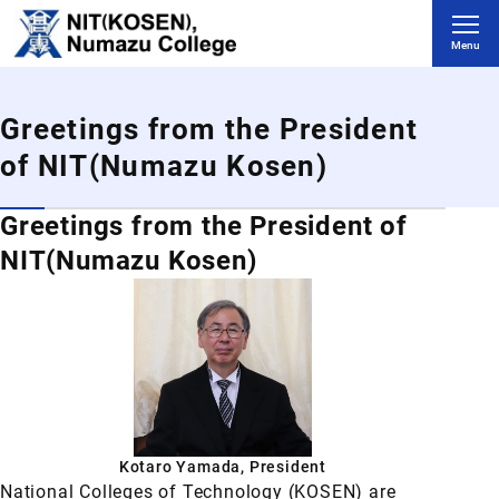
Skip to main content
Menu
Greetings from the President
of NIT(Numazu Kosen)
Greetings from the President of
NIT(Numazu Kosen)
Kotaro Yamada, President
National Colleges of Technology (KOSEN) are