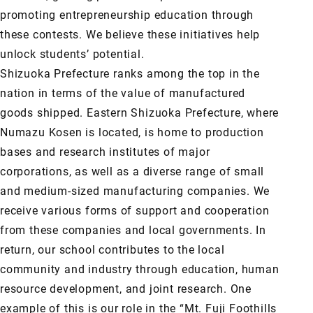
promoting entrepreneurship education through
these contests. We believe these initiatives help
unlock students’ potential.
Shizuoka Prefecture ranks among the top in the
nation in terms of the value of manufactured
goods shipped. Eastern Shizuoka Prefecture, where
Numazu Kosen is located, is home to production
bases and research institutes of major
corporations, as well as a diverse range of small
and medium-sized manufacturing companies. We
receive various forms of support and cooperation
from these companies and local governments. In
return, our school contributes to the local
community and industry through education, human
resource development, and joint research. One
example of this is our role in the “Mt. Fuji Foothills