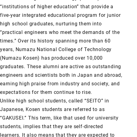
“institutions of higher education” that provide a
five-year integrated educational program for junior
high school graduates, nurturing them into
“practical engineers who meet the demands of the
times.” Over its history spanning more than 60
years, Numazu National College of Technology
(Numazu Kosen) has produced over 10,000
graduates. These alumni are active as outstanding
engineers and scientists both in Japan and abroad,
earning high praise from industry and society, and
expectations for them continue to rise.
Unlike high school students, called “SEITO” in
Japanese, Kosen students are referred to as
“GAKUSEI.” This term, like that used for university
students, implies that they are self-directed
learners. It also means that they are expected to